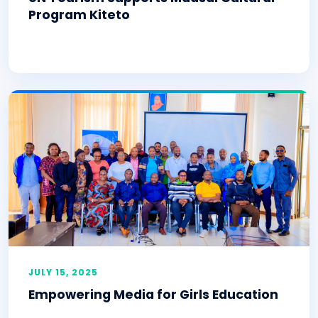
Program Kiteto
JULY 15, 2025
Empowering Media for Girls Education