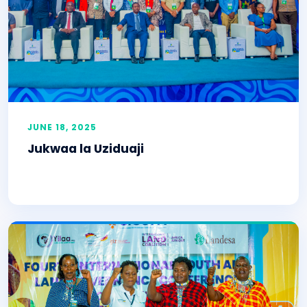
JUNE 18, 2025
Jukwaa la Uziduaji