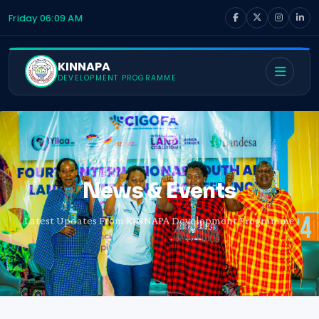
Friday 06:09 AM
KINNAPA
DEVELOPMENT PROGRAMME
News & Events
Latest Updates From KINNAPA Development Programme