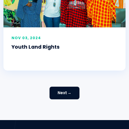
NOV 03, 2024
Youth Land Rights
Next