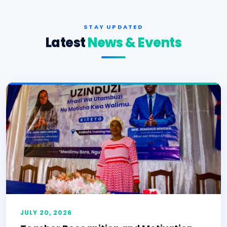
STAY UPDATED
Latest
News & Events
JULY 20, 2026