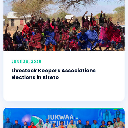
JUNE 20, 2025
Livestock Keepers Associations
Elections in Kiteto