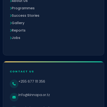
About Us
Programmes
Success Stories
Gallery
Reports
Jobs
CONTACT US
+255 677 111 356
info@kinnapa.or.tz