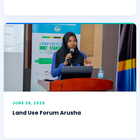
JUNE 26, 2025
Land Use Forum Arusha