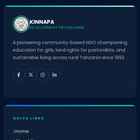
KINNAPA
DEVELOPMENT PROGRAMME
A pioneering community-based NGO championing
education for girls, land rights for pastoralists, and
sustainable living across rural Tanzania since 1992.
QUICK LINKS
Home