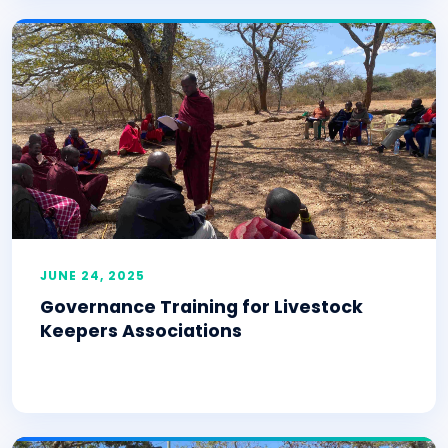
JUNE 24, 2025
Governance Training for Livestock
Keepers Associations