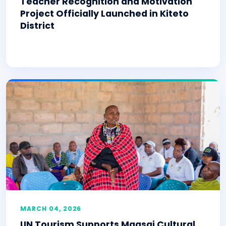
Teacher Recognition and Motivation
Project Officially Launched in Kiteto
District
MARCH 04, 2026
UN Tourism Supports Maasai Cultural