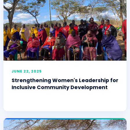
JUNE 22, 2025
Strengthening Women's Leadership for
Inclusive Community Development