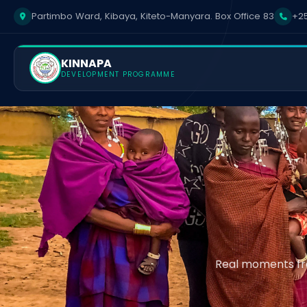
Partimbo Ward, Kibaya, Kiteto-Manyara. Box Office 83
+25
KINNAPA
DEVELOPMENT PROGRAMME
Real moments fro