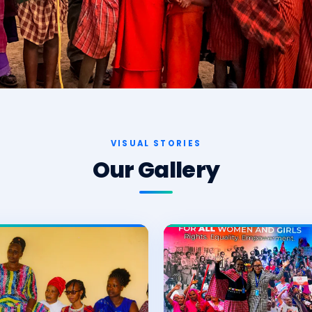
VISUAL STORIES
Our Gallery