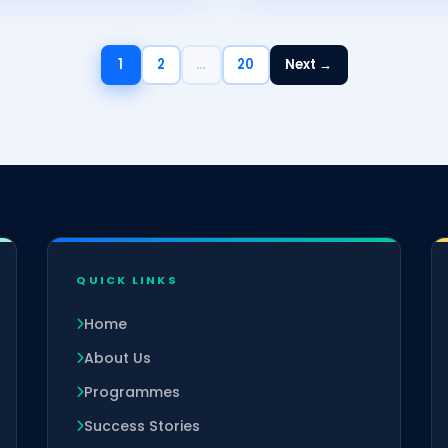
1
2
…
20
Next →
QUICK LINKS
Home
About Us
Programmes
Success Stories