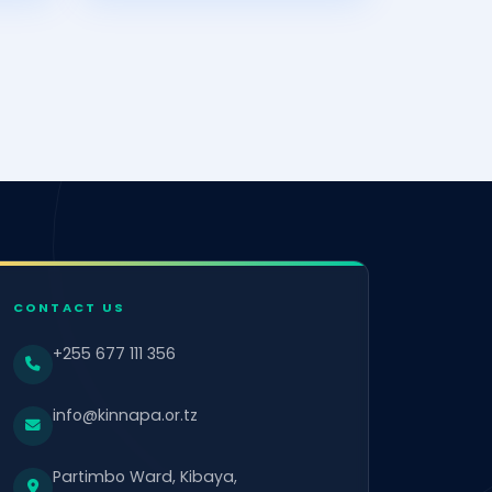
CONTACT US
+255 677 111 356
info@kinnapa.or.tz
Partimbo Ward, Kibaya,