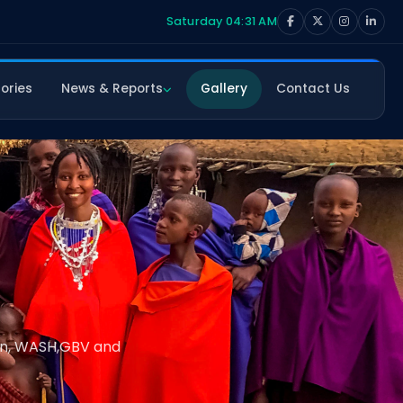
Saturday 04:31 AM
ories
News & Reports
Gallery
Contact Us
ion, WASH,GBV and