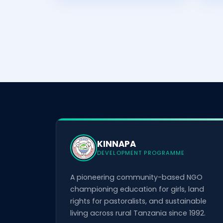
KINNAPA
DEVELOPMENT PROGRAMME
A pioneering community-based NGO
championing education for girls, land
rights for pastoralists, and sustainable
living across rural Tanzania since 1992.