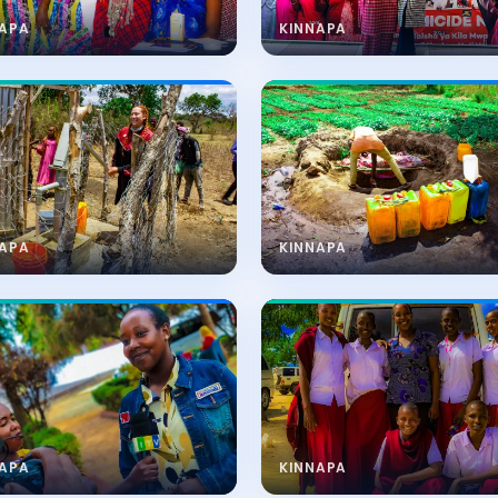
NAPA
KINNAPA
NAPA
KINNAPA
NAPA
KINNAPA