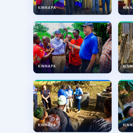
KINNAPA
KIN
KINNAPA
KIN
KINNAPA
KIN