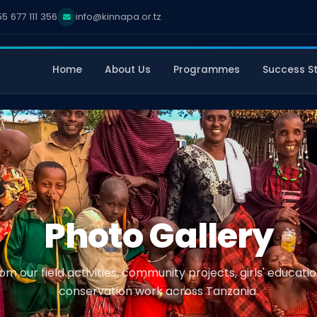
5 677 111 356
info@kinnapa.or.tz
Home
About Us
Programmes
Success St
Photo Gallery
m our field activities, community projects, girls' educat
conservation work across Tanzania.